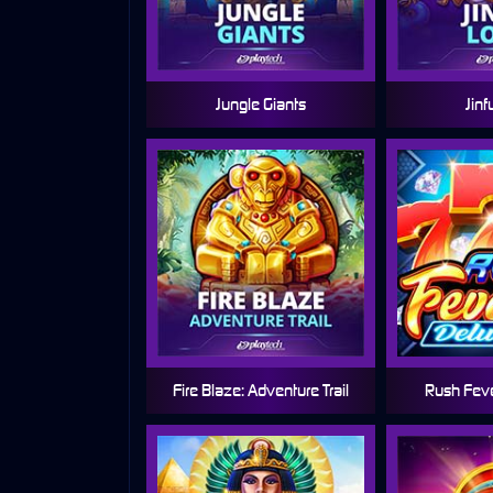
Jungle Giants
Jin
Fire Blaze: Adventure Trail
Rush Feve