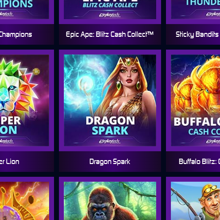
Champions
Epic Ape: Blitz Cash Collect™
Sticky Bandits
r Lion
Dragon Spark
Buffalo Blitz: