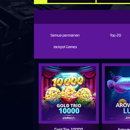
Semua permainan
Top 20
Jackpot Games
Gold Trio 10000
Arowan