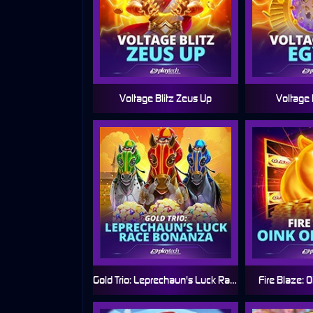
Voltage Blitz Zeus Up
Voltage 
Gold Trio: Leprechaun's Luck Race Bonanza™
Fire Blaze: 