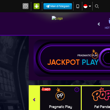
Main di Telegram
HOT
JACKPOT
PLAY
i
Pragmatic Play
Fat Pand