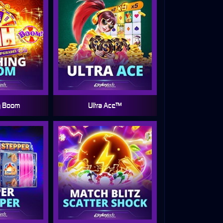
g Boom
Ultra Ace™