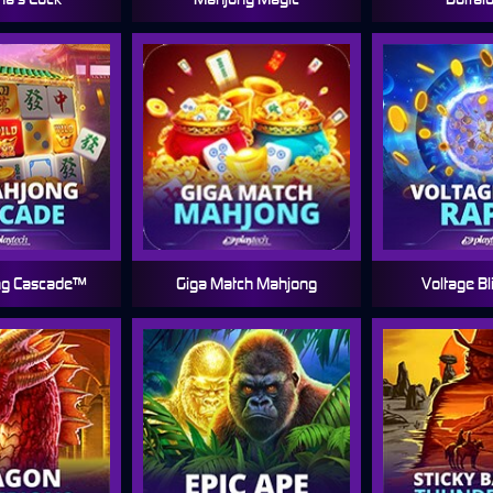
ng Cascade™
Giga Match Mahjong
Voltage Bl