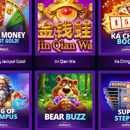
y Jackpot Gold!
Jin Qian Wa
Ka Chin