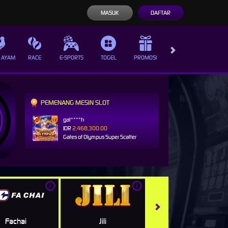
MASUK
DAFTAR
 AYAM
RACE
E-SPORTS
TOGEL
PROMOSI
PEMENANG MESIN SLOT
gat****h
IDR
2,468,300.00
Gates of Olympus Super Scatter
alf****2
IDR
2,073,200.00
Gates of Olympus 1000
i
i
i
r***9
IDR
1,886,560.00
No Limit City
Sugar Rush Super Scatter
Fachai
Jili
j****1