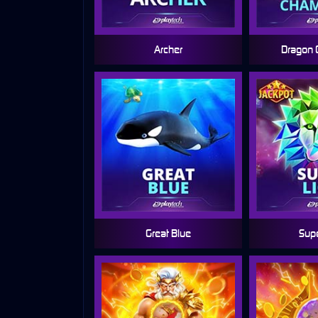
Archer
Dragon 
Great Blue
Supe