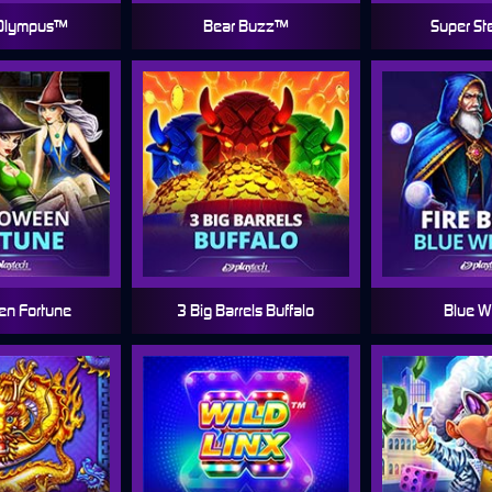
 Olympus™
Bear Buzz™
Super S
en Fortune
3 Big Barrels Buffalo
Blue W