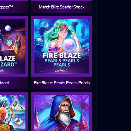
tepper™
Match Blitz Scatter Shock
izard
Fire Blaze: Pearls Pearls Pearls