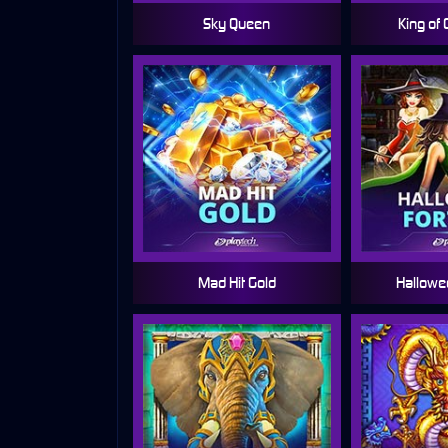
Sky Queen
King of
Mad Hit Gold
Hallowe