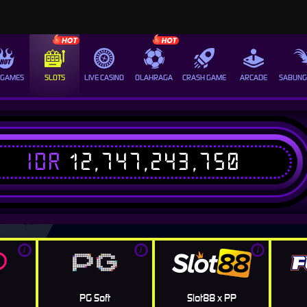
 GAMES
SLOTS
LIVE CASINO
OLAHRAGA
CRASH GAME
ARCADE
SABUNG
IDR
12,747,243,750
i
i
i
a
PG Soft
Slot88 x PP