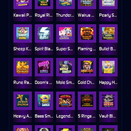
Kawaii Princess
Royal Ribbit
Thunder Hog Chaos Reels
Walrus King
Pearly Shores
Sheep King
Spirit Blast
Super Sundae
Flaming Frenzy
Bullet Bonanza
Rune Raiders
Doom's Digging Machine
Mole Smash
Gold Chain
Happy Honey
Heavy Anchor
Bass Smash
Legends: Battle for Earth
5 Rings of Darkness
Vault Blast Hold & Win