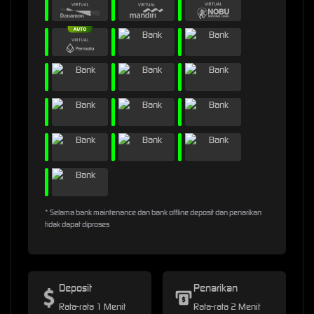
* Selama bank maintenance dan bank offline deposit dan penarikan
tidak dapat diproses
Deposit
Penarikan
Rata-rata 1 Menit
Rata-rata 2 Menit