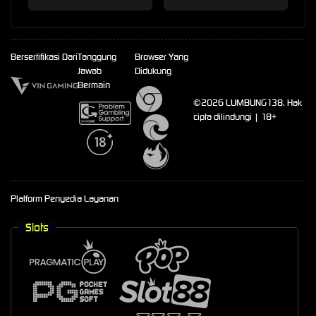
Bersertifikasi Dari
Tanggung
Browser Yang
Jawab
Didukung
Bermain
©2026 LUMBUNG138. Hak
cipta dilindungi | 18+
Platform Penyedia Layanan
Slots