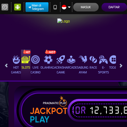
Main di
MASUK
DAFTAR
Telegram
HOT
SLOTS
LIVE
OLAHRAGA
CRASH
ARCADE
SABUNG
RACE
E-
TOGEL
PROM
GAMES
CASINO
GAME
AYAM
SPORTS
IDR
12,733,
JACKPOT
PLAY