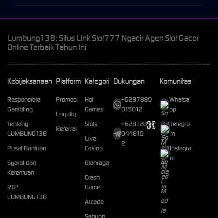
Lumbung138: Situs Link Slot777 Ngacir Agen Slot Gacor
Online Terbaik Tahun Ini
Kebijaksanaan
Platform
Kategori
Dukungan
Komunitas
Responsible
Promosi
Hot
+6287889
Whatsa
Gambling
Games
015012
pp
Loyalty
Tentang
Slots
+628128
Telegra
Referral
LUMBUNG138
044819
m
Live
2
Pusat Bantuan
Casino
Instagra
m
Syarat dan
Olahraga
Ketentuan
Crash
RTP
Game
LUMBUNG138
Arcade
Sabung