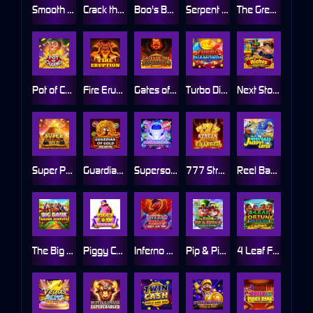
Smooth 7's Strike
Crack the Piggy Bank Express
Boo's Booty
Serpent Gold: Hold & Win
The Greed Machine
Pot of Charms
Fire Eruption
Gates of the Underworld
Turbo Diamonds: Hold & Win
Next Stop Riches Hold & Win
Super Pyramid of Gold Hold & Win
Guardian of Gold: Hold & Win
Supersonic Express: Hold & Win
777 Streak: Megacharged
Reel Bass: Jackpot Catch
The Big Bark: Golden Jackpots
Piggy Coin: Hold & Win
Inferno Rising Hold & Win
Pip & Pippa's Pots of Plenty
4 Leaf Fortune: Hold & Win