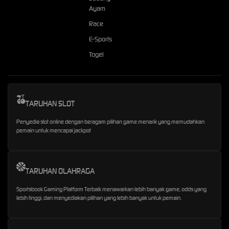
Ayam
Race
E-Sports
Togel
TARUHAN SLOT
Penyedia slot online dengan beragam pilihan game menarik yang memudahkan
pemain untuk mencapai jackpot
TARUHAN OLAHRAGA
Sportsbook Gaming Platform Terbaik menawarkan lebih banyak game, odds yang
lebih tinggi, dan menyediakan pilihan yang lebih banyak untuk pemain.