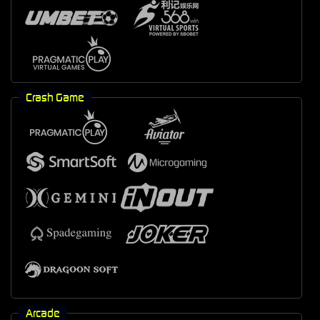
Crash Game
Arcade