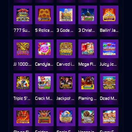
777 Super Wheel: Hold & Win
5 Relics of Power: Hold & Win
3 Gods Unleashed: Hold & Win
3 Christmas Pyramids: Hold & Win
Ballin' Jackpots Hit The Line
JJ 1000: Hold & Win
Candyland Pop
Carved in Gold: Hold & Win
Mega Flex: Hold & Win
Juicy Jewels Supercharged
Triple 5's: Supercharged
Crack More Piggy Banks
Jackpot District: City of Fortune
Flaming Chicken: Highway Hazard
Dead Man's Gold: Hold & Win