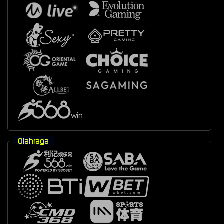
Olahraga