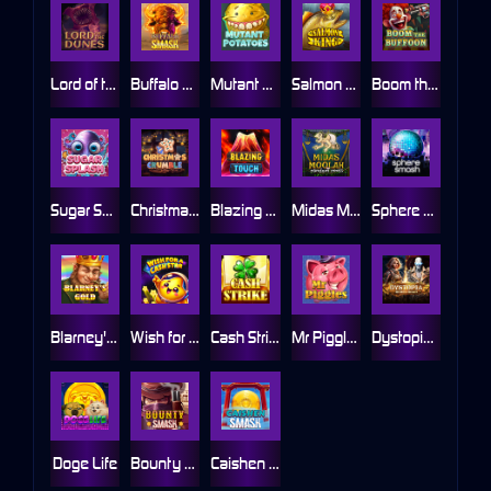
Lord of the Dunes
Buffalo Smash
Mutant Potatoes
Salmon King
Boom the Buffoon
Sugar Splash
Christmas Crumble
Blazing Touch
Midas Moolah: Random Reels
Sphere Smash
Blarney's Gold
Wish for a Cash Star
Cash Strike
Mr Piggles
Dystopia: Rebel Road
Doge Life
Bounty Smash
Caishen Smash