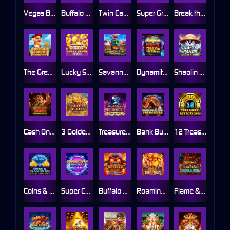
Vegas Blitz: Hold & Win
Buffalo Smash: Supercharged
Twin Cash: Hold & Win
Super Grand Link Express: Hold & Win
Break the Piggy Bank
The Great Jackpot Expedition
Lucky Seven Spin
Savanna Gold: Coin of the Wild
Dynamite Trail: Hold & Win
Shaolin Panda: Hold & Win
Cash On Wheels: Hold & Win
3 Golden Baskets: Treasure Tides
Treasure Journey: Genie`s Gold
Bank Busters: The Big Score
12 Treasures: Aztec Riches
Coins & Diamonds: Hold & Win
Super Cash Boost: Hold & Win
Buffalo Blaze: Wild Wealth
Roaming Wild Buffalo
Flame & Fortune: Hold & Win