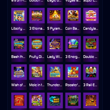
8's on Fire: Supercharged
Golden L'Hoot
Eagle Gold: Hold & Win
Vegas is Dead: Battle Arena
Super Cash: Three Little Wins
Liberty Coins: Hold & Win
3 Eternal Drums: Rhythm of Fortune
5 Pyramids of Gold: Hold & Win
Coin Bang Bang: Hold & Win
Candyland Jackpots
Bash the Banana Stash
Fruity Diamond Stacks
Lady Wish
3 Energy Diamonds: Hold & Win
Double Dragon Gold: Hold & Win
Wish of a Lifetime Hold & Win
Mole in the Hole
Thunderline Express Hold & Win
Rooster's Gold: Hold & Win
3 Rail Express: Hold & Win