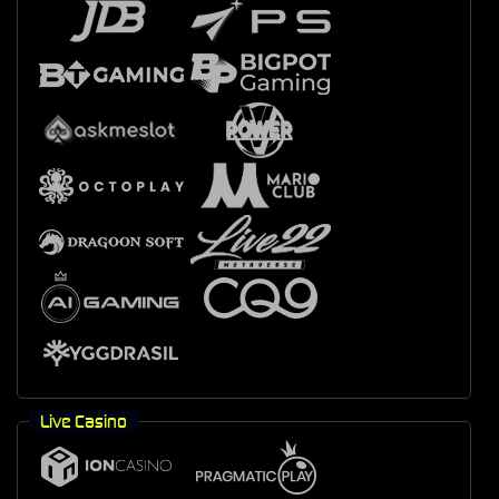
Live Casino