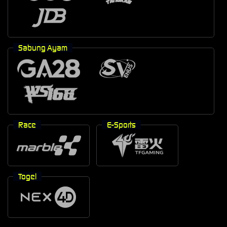
Sabung Ayam
Race
E-Sports
Togel