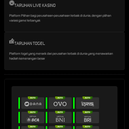
TARUHAN LIVE KASINO
Platform Pilihan bagi perusahaan-perusahaan terbaik di dunia, dengan pilihan
variasi game terbanyak
TARUHAN TOGEL
Platform togel yang menarik dari perusahan terbaik di dunia yang menawarkan
hadiah kemenangan besar