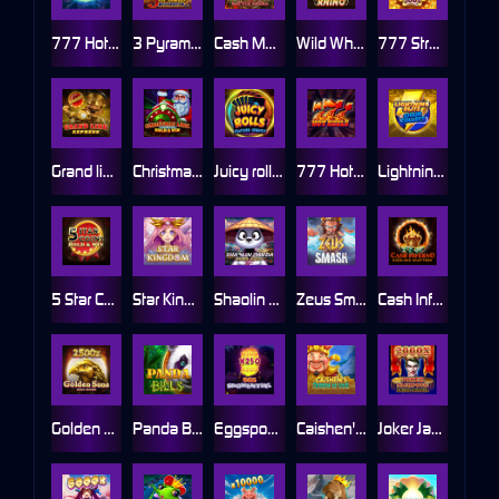
777 Hot Reels: Supercharged
3 Pyramids of Gold: Hold & Win
Cash Maximus: Battle Arena
Wild White Rhino
777 Streak
Grand link express Hold and win
Christmas Link Express: Hold & Win
Juicy rolls : feature Frenzy
777 Hot Reels
Lightning Blitz: Chain Collect
5 Star Coins: Hold & Win
Star Kingdom
Shaolin Panda Chaos Reels
Zeus Smash
Cash Inferno Sizzling Scatters
Golden Suns Chain Collect
Panda Bills
Eggsponential
Caishen's Temple of Gold
Joker Jackpots: Prize Mania