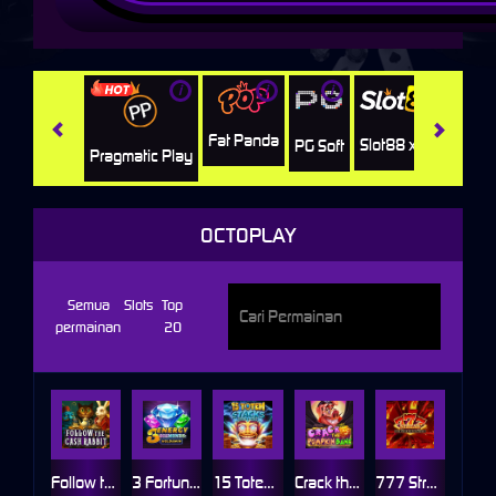
i
i
i
i
i
Facha
Fat Panda
Slot88 x PP
PG Soft
Pragmatic Play
OCTOPLAY
Semua
Slots
Top
permainan
20
Follow the Cash Rabbit
3 Fortune Beasts: Hold & Win
15 Totem Stacks: Hold & Win
Crack the Pumpkin Bank
777 Streak: Supercharged