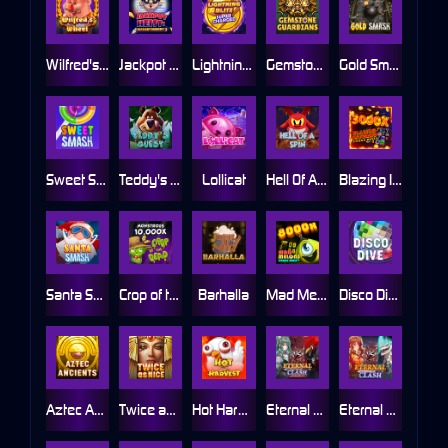
Wilfred's Wheel
Jackpot Heist: Daylight Robbery
Lightning Blitz: Supercharged
Gemstone Guardians
Gold Smash
Sweet Smash
Teddy's Quest
Lollicat
Hell Of A Spin
Blazing Inferno Chaos Reels
Santa Smash
Crop of the Dead
Barhalla
Mad Melons Chaos Reels
Disco Dive
Aztec Ancients
Twice as Nice
Hot Harvest
Eternal Clash Reloaded
Eternal Clash