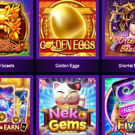
 beasts
Golden Eggs
Oriental