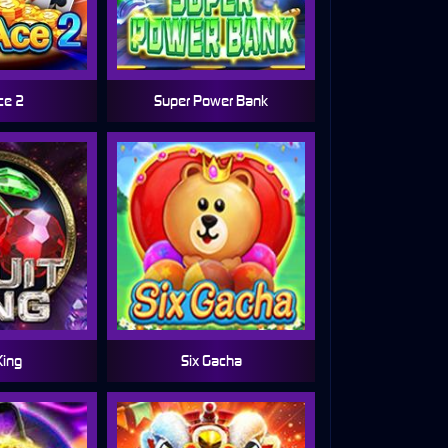
ce 2
Super Power Bank
King
Six Gacha