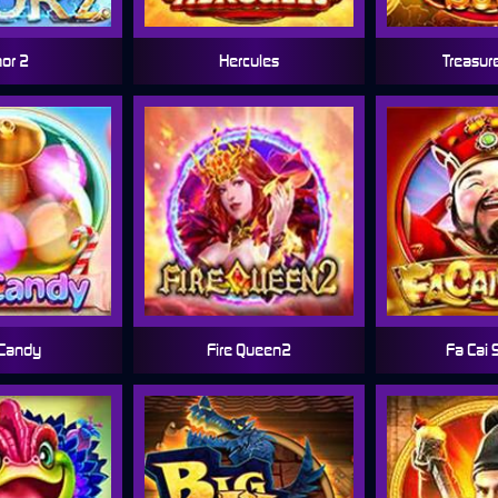
or 2
Hercules
Treasur
 Candy
Fire Queen2
Fa Cai