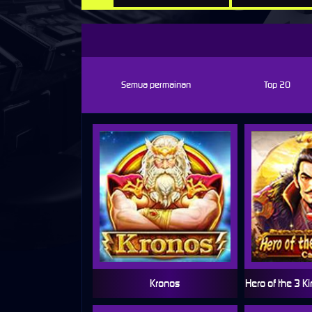
Semua permainan
Top 20
Kronos
Hero of the 3 