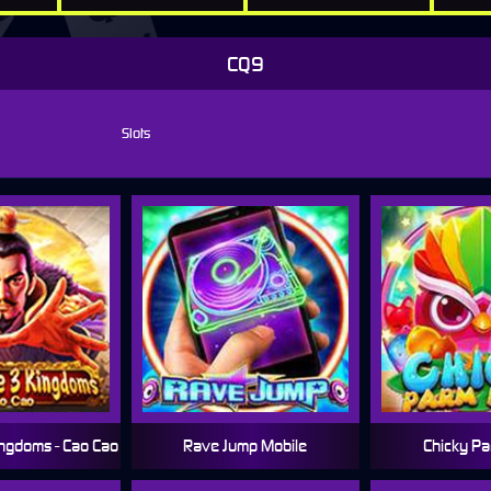
CQ9
Slots
Kingdoms - Cao Cao
Rave Jump Mobile
Chicky P