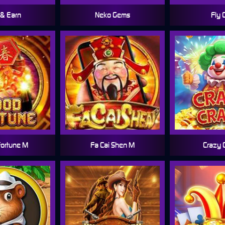
 & Earn
Neko Gems
Fly 
ortune M
Fa Cai Shen M
Crazy 