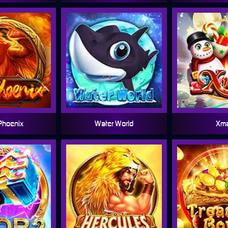
Phoenix
Water World
Xm