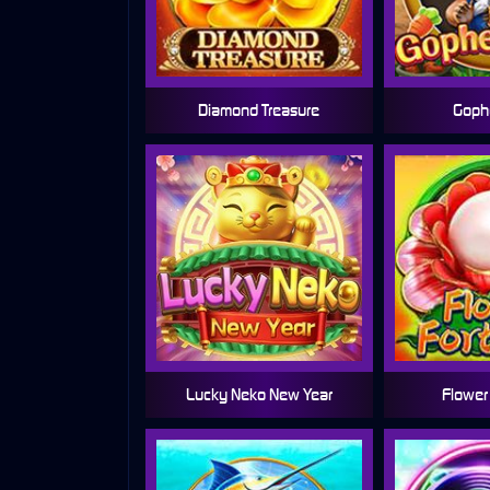
Diamond Treasure
Goph
Lucky Neko New Year
Flower