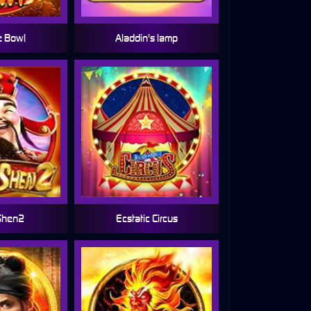
e Bowl
Aladdin's lamp
 Shen2
Ecstatic Circus