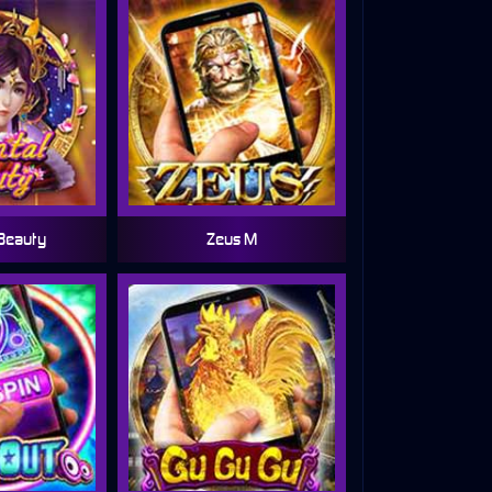
Wisdom of Athena 1000 Xmas
 Beauty
Zeus M