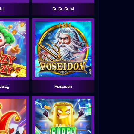
Out
Gu Gu Gu M
Crazy
Poseidon