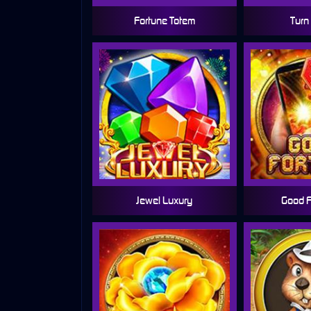
Fortune Totem
Turn
Jewel Luxury
Good F