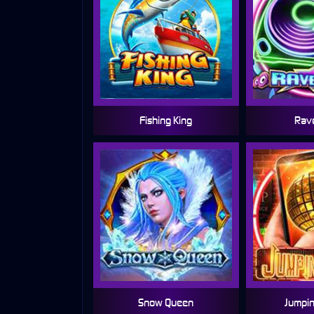
Fishing King
Rav
Snow Queen
Jumpin