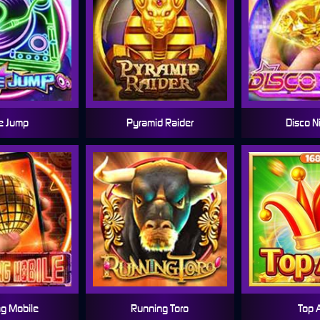
e Jump
Pyramid Raider
Disco N
g Mobile
Running Toro
Top 