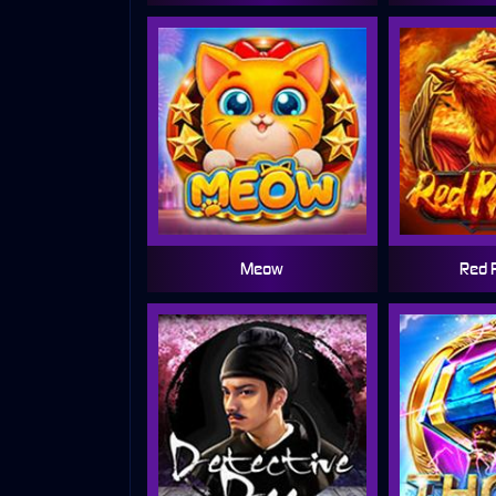
Meow
Red 