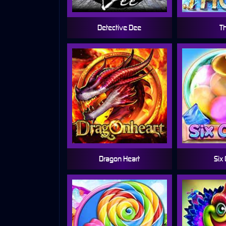
Detective Dee
Th
Dragon Heart
Six