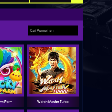
IDR
1,046,880.00
Gates of Olympus Super Scatter
j****y
IDR
992,600.00
Gates of Olympus Super Scatter
j****y
IDR
976,140.00
Gates of Olympus Super Scatter
rasit****9
IDR
915,600.00
Triple Pot Plinko – Hercules
j****y
IDR
853,000.00
Gates of Olympus Super Scatter
t****8
IDR
691,550.00
Starlight Princess™ 1000
arm Parm
Watah Master Turbo
s****8
IDR
592,740.00