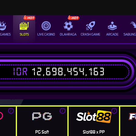
 GAMES
SLOTS
LIVE CASINO
OLAHRAGA
CRASH GAME
ARCADE
SABUNG
IDR
12,698,454,163
i
i
i
a
PG Soft
Slot88 x PP