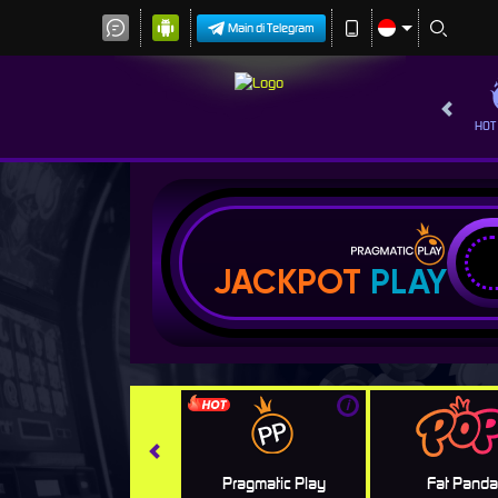
Main di Telegram
HOT
JACKPOT
PLAY
i
Pragmatic Play
Fat Pand