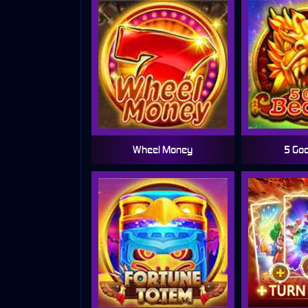
Wheel Money
5 God