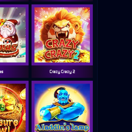
as
Crazy Crazy 2