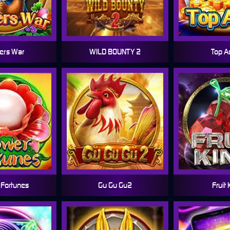
ers War
WILD BOUNTY 2
Top A
 Fortunes
Gu Gu Gu2
Fruit 