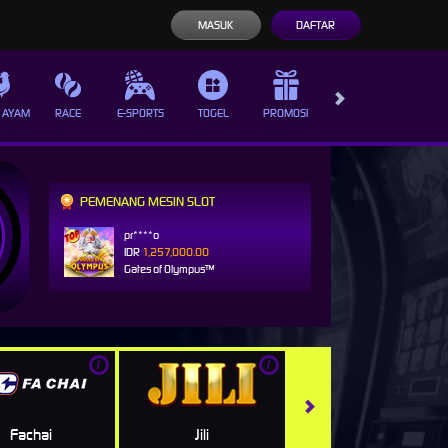
MASUK
DAFTAR
 AYAM
RACE
E-SPORTS
TOGEL
PROMOSI
PEMENANG MESIN SLOT
pr****o
IDR
1,257,000.00
Gates of Olympus™
ma****1
IDR
1,136,800.00
Gates of Olympus 1000
i
i
i
j****y
IDR
1,091,400.00
No Limit City
Gates of Olympus Super Scatter
Fachai
Jili
pak****2