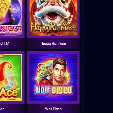
ight M
Happy Rich Year
Ace
Wolf Disco