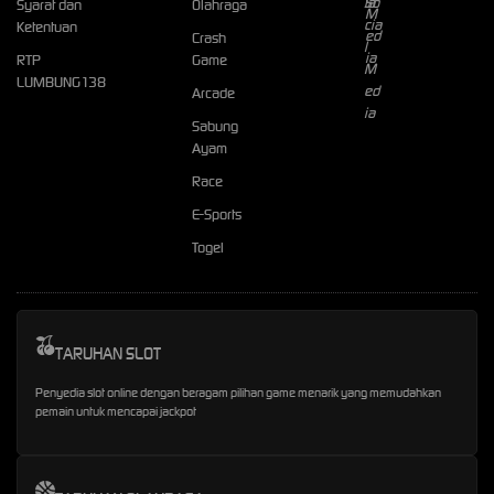
Syarat dan
Olahraga
Ketentuan
Crash
RTP
Game
LUMBUNG138
Arcade
Sabung
Ayam
Race
E-Sports
Togel
TARUHAN SLOT
Penyedia slot online dengan beragam pilihan game menarik yang memudahkan
pemain untuk mencapai jackpot