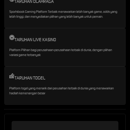
TARUHAN OLAHRAGA
Sportsbook Gaming Platform Terbaik menawarkan lebih banyak game, odds yang
lebih tinggi, dan menyediakan pilihan yang lebih banyak untuk pemain.
TARUHAN LIVE KASINO
Platform Pilihan bagi perusahaan-perusahaan terbaik di dunia, dengan pilihan
variasi game terbanyak
TARUHAN TOGEL
Platform togel yang menarik dari perusahan terbaik di dunia yang menawarkan
hadiah kemenangan besar