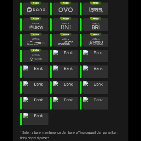
* Selama bank maintenance dan bank offline deposit dan penarikan
tidak dapat diproses