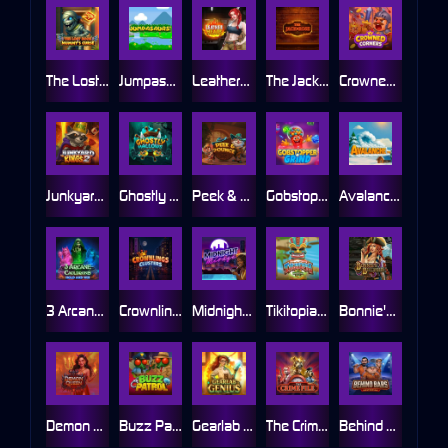
The Lost Book of Mummy’s Curse
Jumpasaurs
Leatherheads
The Jack & Rose
Crowned Corners
Junkyard Kings 2
Ghostly Hallows
Peek & Pounce
Gobstopper Grind
Avalanche
3 Arcane Cauldrons
Crownlings Clusters
Midnight Mirage
Tikitopia BoosterBelt
Bonnie's Buccaneers
Demon Queen
Buzz Patrol
Gearlab Genius
The Crime File
Behind Bars: Masterplan