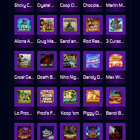
Sticky Candyland
Crystal Robot
Coop Clash
Chocolate Rocket
Marlin Masters Atlantis
Aliens Among Us
Grug Make Fire
Sand and Ashes
Red Rascal™
3 Cursed Chests™
Great Game Rockies
Death Becomes You
Nitro Nights
Dandy Diamonds
Max Win Machine
Le Prechaun
Fred's Food Truck
Keep 'em
Piggy Cluster Hunt
Barrel Bonanza