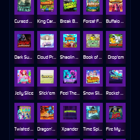
Cursed Seas
King Carrot
Break Bones
Forest Fortune
Buffalo Stack'n'Sync
Dark Summoning
Cloud Princess
Shaolin Master
Book of Time
Drop'em
Jelly Slice
Stick'em
Feel The Beat
Snow Slingers
Rocket Reels
Twisted Lab
Dragon’s Domain
Xpander
Time Spinners
Fire My Laser