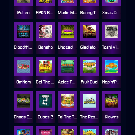
Rotten
FRKN Bananas
Marlin Master
Benny The Beer
Xmas Drop
Bloodthirst
Densho
Undead Fortune
Gladiator Legends
Toshi Video Club
OmNom
Get The Cheese
Aztec Twist
Fruit Duel
Hop'n'Pop
Chaos Crew
Cubes 2
Tai The Toad
The Respinners
Klowns