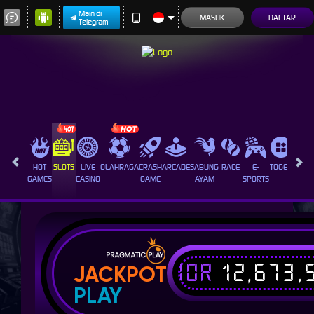
Main di
MASUK
DAFTAR
Telegram
HOT
SLOTS
LIVE
OLAHRAGA
CRASH
ARCADE
SABUNG
RACE
E-
TOGEL
PROM
GAMES
CASINO
GAME
AYAM
SPORTS
IDR
12,673,
JACKPOT
PLAY