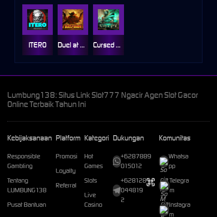
ITERO
Duel at Dawn
Cursed Crypt
Lumbung138: Situs Link Slot777 Ngacir Agen Slot Gacor
Online Terbaik Tahun Ini
Kebijaksanaan
Platform
Kategori
Dukungan
Komunitas
Responsible
Promosi
Hot
+6287889
Whatsa
Gambling
Games
015012
pp
Loyalty
Tentang
Slots
+628128
Telegra
Referral
LUMBUNG138
044819
m
Live
2
Pusat Bantuan
Casino
Instagra
m