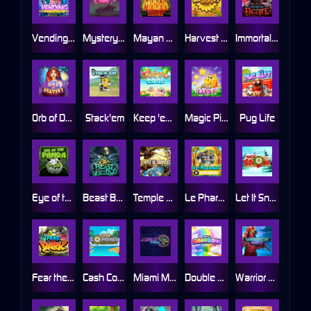
Vending Machine
Mystery Motel
Mayan Stackways
Harvest Wilds
Immortal Desire
Orb of Destiny
Stack'em
Keep 'em Cool
Magic Piggy
Pug Life
Eye of the Panda
Beast Below
Temple of Torment
Le Pharaoh
Let It Snow
Fear the Dark
Cash Compass
Miami Multiplier
Double Rainbow
Warrior Ways