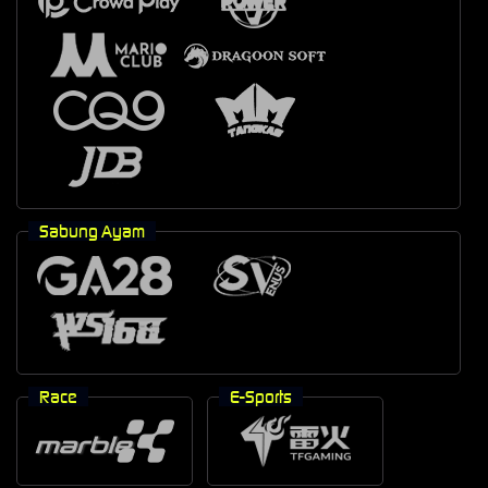
Sabung Ayam
Race
E-Sports