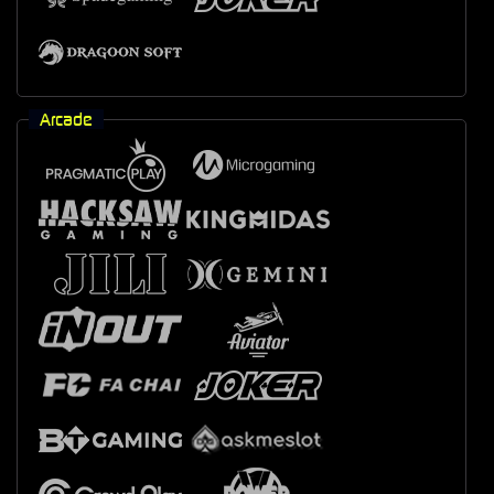
Arcade