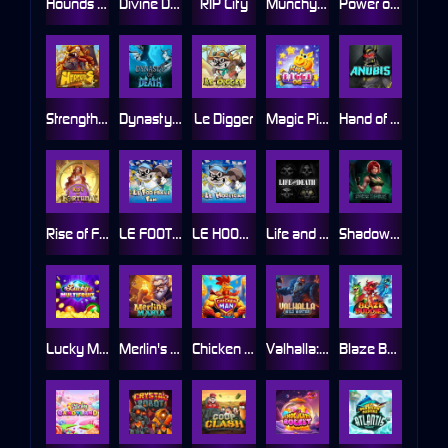
Hounds Of Hell
Divine Drop
RIP City
Munchy Milo
Power of 10
Strength Of Hercules
Dynasty of Death
Le Digger
Magic Piggy OG
Hand of Anubis
Rise of Fortuna
LE FOOTBALL FAN
LE HOOLIGAN
Life and Death
Shadow Treasure
Lucky Multifruit
Merlin's Mania
Chicken Man
Valhalla: Wild Winter
Blaze Buddies