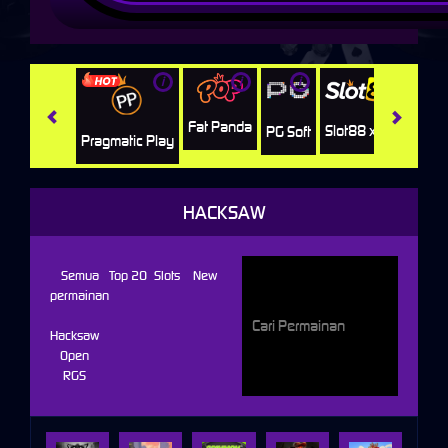
i
i
i
i
i
Facha
Fat Panda
Slot88 x PP
PG Soft
Pragmatic Play
HACKSAW
Semua
Top 20
Slots
New
permainan
Hacksaw
Open
RGS