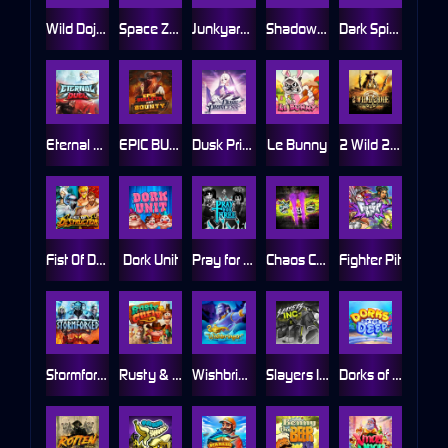
Wild Dojo Strike
Space Zoo
Junkyard Kings
Shadow Strike
Dark Spiral
Eternal Duel
EPIC BULLETS & BOUNTY
Dusk Princess
Le Bunny
2 Wild 2 Die
Fist Of Destruction
Dork Unit
Pray for Three
Chaos Crew 2
Fighter Pit
Stormforged
Rusty & Curly
Wishbringer
Slayers Inc
Dorks of The Deep