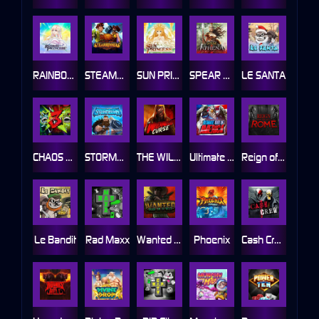
RAINBOW PRINCESS
STEAMRUNNERS
SUN PRINCESS
SPEAR OF ATHENA
LE SANTA
CHAOS CREW 3
STORMBORN
THE WILDWOOD CURSE
Ultimate Slot of America
Reign of Rome
Le Bandit
Rad Maxx
Wanted Dead or a Wild
Phoenix
Cash Crew