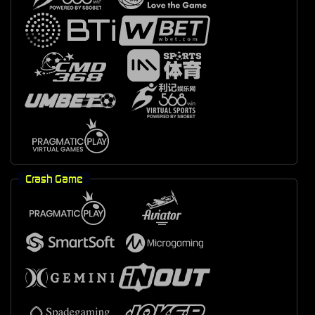
Crash Game