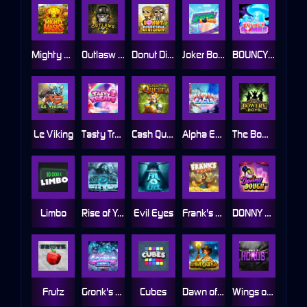
Mighty Masks
Outlasw Inc
Donut Division
Joker Bombs
BOUNCY BOMBS
Le Viking
Tasty Treats
Cash Quest
Alpha Eagle
The Bowery Boys
Limbo
Rise of Ymir
Evil Eyes
Frank's Farm
DONNY DOUGH
Frutz
Gronk's Gems
Cubes
Dawn of Kings
Wings of Horus