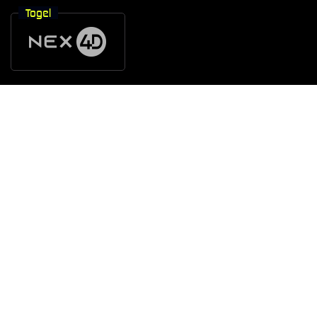
Togel