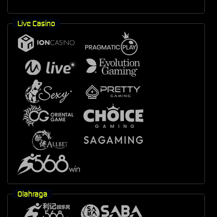
Live Casino
Olahraga