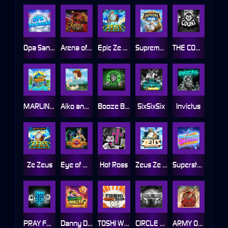
Opa Santorini!
Arena of Iron
Epic Ze Zeus
Supreme Zeus
THE COUNT
MARLIN MASTERS: THE BIG HAUL
Aiko and the Wind Spirit
Booze Bash
SixSixSix
Invictus
Ze Zeus
Eye of Medusa
Hot Ross
Zeus Ze Zecond
Superstar Sevens
PRAY FOR SIX
Danny Dollar
TOSHI WAYS CLUB
CIRCLE OF LIFE
ARMY OF ARES