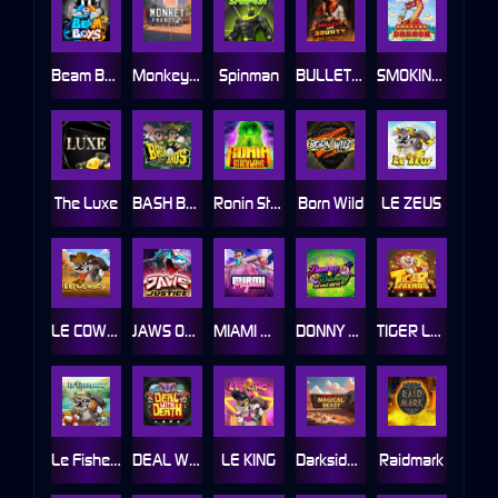
Beam Boys
Monkey Frenzy 2: Boss is Here!
Spinman
BULLETS AND BOUNTY
SMOKING DRAGON
The Luxe
BASH BROS
Ronin Stackways
Born Wild
LE ZEUS
LE COWBOY
JAWS OF JUSTICE
MIAMI MAYHEM
DONNY AND DANNY
TIGER LEGENDS
Le Fisherman
DEAL WITH DEATH
LE KING
Darkside Prairie: Magical Beast
Raidmark