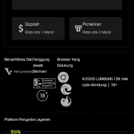
Deposit
Penarikan
Rata-rata 1 Menit
Rata-rata 2 Menit
Bersertifikasi Dari
Tanggung
Browser Yang
Jawab
Didukung
Bermain
©2026 LUMBUNG138. Hak
cipta dilindungi | 18+
Platform Penyedia Layanan
Slots